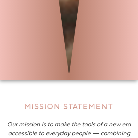
MISSION STATEMENT
Our mission is to make the tools of a new era
accessible to everyday people — combining