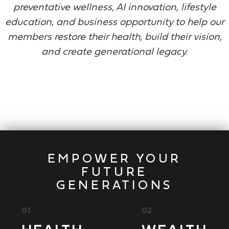
preventative wellness, AI innovation, lifestyle
education, and business opportunity to help our
members restore their health, build their vision,
and create generational legacy.
EMPOWER YOUR
FUTURE
GENERATIONS
01
02