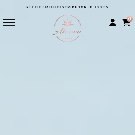
BETTIE
SMITH
DISTRIBUTOR ID 100115
0