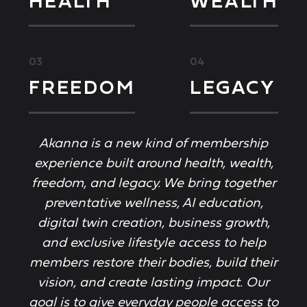
HEALTH
WEALTH
03
04
FREEDOM
LEGACY
Akanna is a new kind of membership
experience built around health, wealth,
freedom, and legacy. We bring together
preventative wellness, AI education,
digital twin creation, business growth,
and exclusive lifestyle access to help
members restore their bodies, build their
vision, and create lasting impact. Our
goal is to give everyday people access to