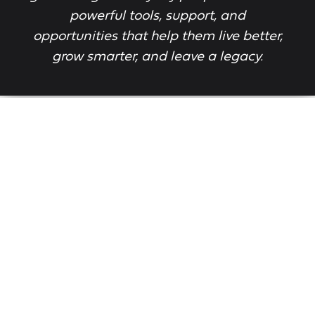
powerful tools, support, and
opportunities that help them live better,
grow smarter, and leave a legacy.