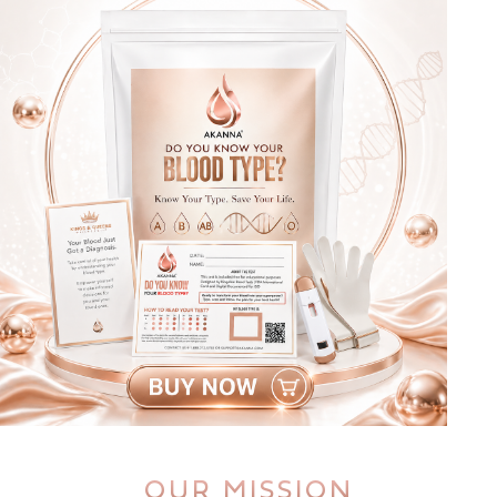
OUR MISSION