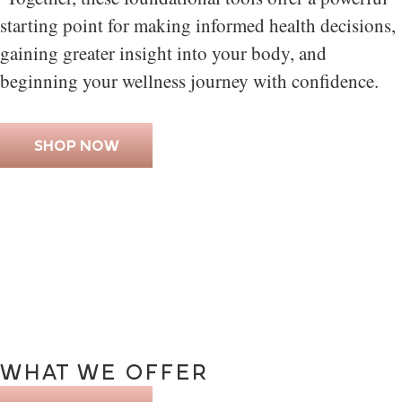
starting point for making informed health decisions,
gaining greater insight into your body, and
beginning your wellness journey with confidence.
SHOP NOW
WHAT
WE
OFFER