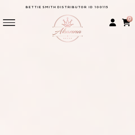
BETTIE
SMITH
DISTRIBUTOR ID 100115
0