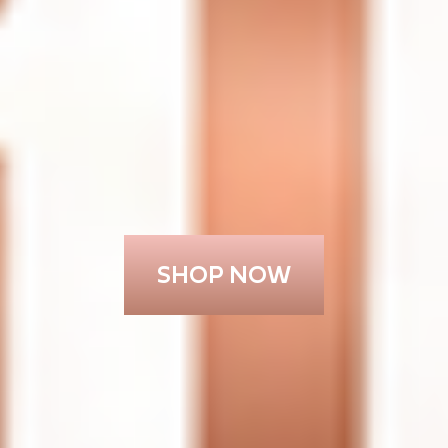
SHOP NOW