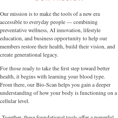
Our mission is to make the tools of a new era
accessible to everyday people — combining
preventative wellness, AI innovation, lifestyle
education, and business opportunity to help our
members restore their health, build their vision, and
create generational legacy.
For those ready to take the first step toward better
health, it begins with learning your blood type.
From there, our Bio-Scan helps you gain a deeper
understanding of how your body is functioning on a
cellular level.
Together, these foundational tools offer a powerful