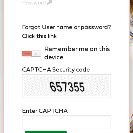
Password
Forgot User name or password?
Click this link
remember me on this
device
CAPTCHA Security code
Enter CAPTCHA