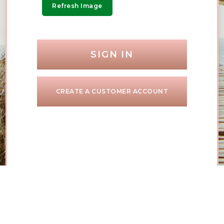
Refresh Image
SIGN IN
CREATE A CUSTOMER ACCOUNT