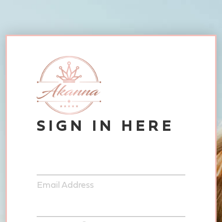
SIGN IN HERE
Email Address