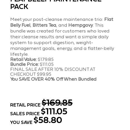
PACK
Meet your post-cleanse maintenance trio:
Flat
Belly Fuel
,
Bitters Tea
, and
Hempgovy
. This
bundle was created for customers who loved
their cleanse results and want a simple daily
system to support digestion, weight-
management goals, energy, and a flatter-belly
lifestyle.
Retail Value:
$179.85
Bundle Price:
$111.05
FINAL SALE AFTER 10% DISCOUNT AT
CHECKOUT $99.95
You SAVE OVER
40% Off When Bundled
$169.85
RETAIL PRICE
$111.05
SALES PRICE
$58.80
YOU SAVE