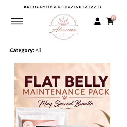
BETTIE
SMITH
DISTRIBUTOR ID 100115
0
Category:
All