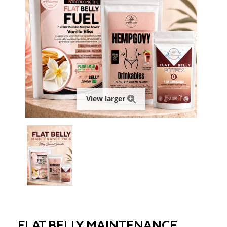
View larger
FLAT BELLY MAINTENANCE