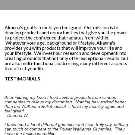
Akanna's goal is to help you feel good. Our mission is to
develop products and opportunities that give you the power
to project the confidence that radiates from within.
Whatever your age, background or lifestyle, Akanna's
provides you with products that will improve your life and
your lifestyle. We invest our research and development into
creating products that not only offer exceptional results, but
are also multi-functional, addressing many different aspects
that affect your life.
TESTIMONIALS
After injuring my knee I tried several products from various
companies to relieve my discomfort. Nothing has worked better
than the WaKanna Relief topical. I have my mobility again and
feel great!
- Deenaa W.
I have tried a lot of different gummies and I can truly say, nothing
can touch or compare to the Power WaKanna Gummies. They
leave me feeling incredible.