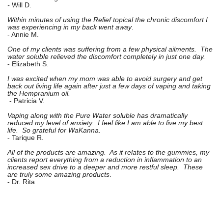
-
Will D.
Within minutes of using the Relief topical the chronic discomfort I
was experiencing in my back went away
.
- Annie M.
One of my clients was suffering from a few physical ailments. The
water soluble relieved the discomfort completely in just one day.
- Elizabeth S.
I was excited when my mom was able to avoid surgery and get
back out living life again after just a few days of vaping and taking
the Hempranium oil.
- Patricia V.
Vaping along with the Pure Water soluble has dramatically
reduced my level of anxiety. I feel like I am able to live my best
life. So grateful for WaKanna.
- Tarique R.
All of the products are amazing. As it relates to the gummies, my
clients report everything from a reduction in inflammation to an
increased sex drive to a deeper and more restful sleep. These
are truly some amazing products
.
- Dr. Rita