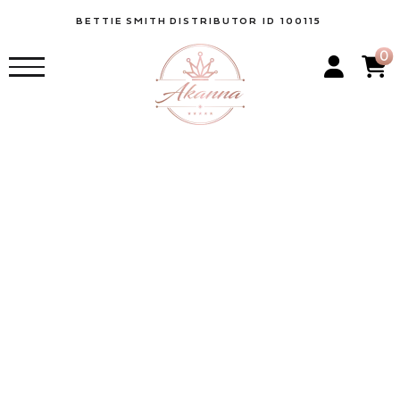
BETTIE
SMITH
DISTRIBUTOR ID 100115
0