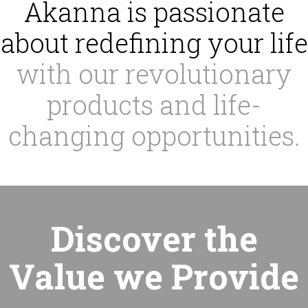
Akanna is passionate
about redefining your life
with our revolutionary
products and life-
changing opportunities.
Discover the
Value we Provide